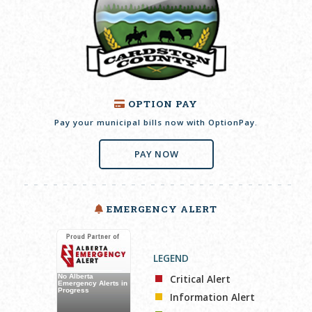
OPTION PAY
Pay your municipal bills now with OptionPay.
PAY NOW
EMERGENCY ALERT
LEGEND
Critical Alert
Information Alert