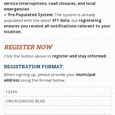
service interruptions, road closures, and local
emergencies
.
✔
Pre-Populated System:
The system is already
populated with the latest
411 data
, but
registering
ensures you receive all notifications relevant to your
location.
REGISTER NOW
Click the button above to
register and stay informed
.
REGISTRATION FORMAT:
When signing up, please provide your
municipal
address
using the format below:
12345
CRICKLEWOOD BLVD