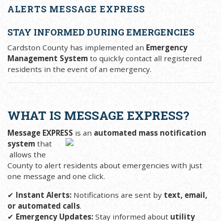
ALERTS MESSAGE EXPRESS
STAY INFORMED DURING EMERGENCIES
Cardston County has implemented an
Emergency
Management System
to quickly contact all registered
residents in the event of an emergency.
WHAT IS MESSAGE EXPRESS?
Message EXPRESS
is an
automated mass notification
system
that
allows the
County to alert residents about emergencies with just
one message and one click.
✔
Instant Alerts:
Notifications are sent by
text, email,
or automated calls
.
✔
Emergency Updates:
Stay informed about
utility