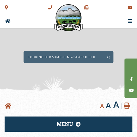
Type here to sear
A
A
A
MENU