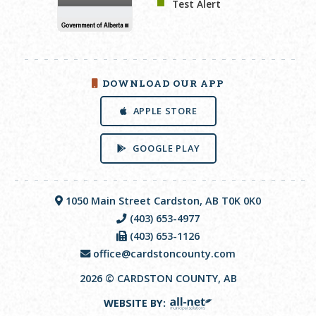
Test Alert
DOWNLOAD OUR APP
APPLE STORE
GOOGLE PLAY
1050 Main Street Cardston, AB T0K 0K0
(403) 653-4977
(403) 653-1126
office@cardstoncounty.com
2026 © CARDSTON COUNTY, AB
WEBSITE BY: