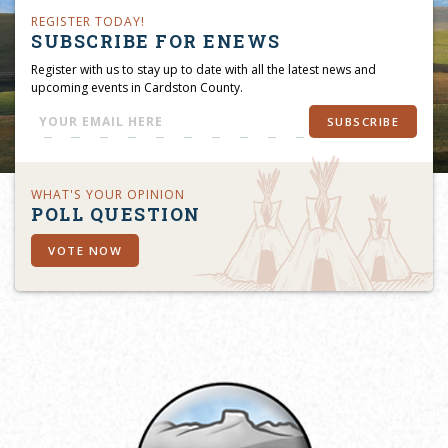
REGISTER TODAY!
SUBSCRIBE FOR ENEWS
Register with us to stay up to date with all the latest news and
upcoming events in Cardston County.
SUBSCRIBE
WHAT'S YOUR OPINION
POLL QUESTION
VOTE NOW