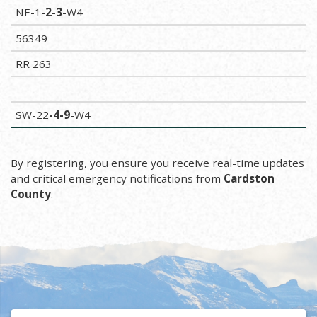
NE-1
-2-3-
W4
56349
RR 263
SW-22
-4
-9
-W4
By registering, you ensure you receive real-time updates
and critical emergency notifications from
Cardston
County
.