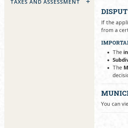
TAXES AND ASSESSMENT
DISPUT
If the app
from a cer
IMPORTA
The
i
Subdiv
The
M
decisi
MUNIC
You can vi