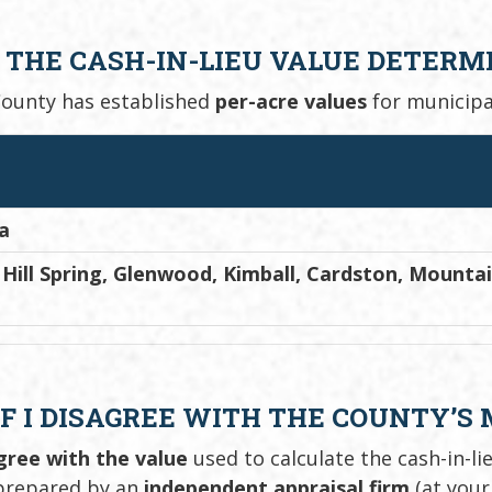
 THE CASH-IN-LIEU VALUE DETERM
ounty has established
per-acre values
for municipa
a
Hill Spring, Glenwood, Kimball, Cardston, Mounta
F I DISAGREE WITH THE COUNTY’S
gree with the value
used to calculate the cash-in-
repared by an
independent appraisal firm
(at your