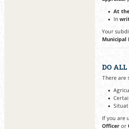
At the
In
wri
Your subdi
Municipal
DO ALL
There are
Agricu
Certa
Situat
If you are
Officer
or