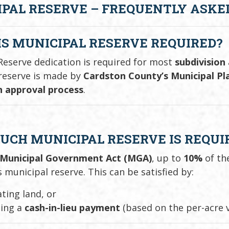
PAL RESERVE – FREQUENTLY ASKED
S MUNICIPAL RESERVE REQUIRED?
Reserve dedication is required for most
subdivision
reserve is made by
Cardston County’s Municipal P
n approval process
.
CH MUNICIPAL RESERVE IS REQUI
Municipal Government Act (MGA)
, up to
10%
of th
 municipal reserve. This can be satisfied by:
ting land, or
ding a
cash-in-lieu payment
(based on the per-acre v