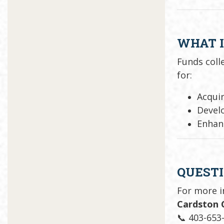
WHAT I
Funds col
for:
Acquir
Develo
Enhan
QUEST
For more 
Cardston 
📞 403-653