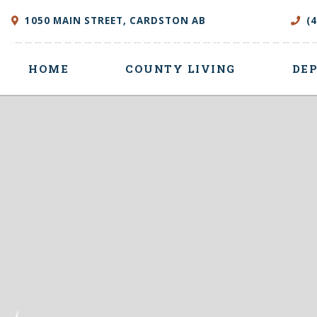
1050 MAIN STREET, CARDSTON AB
(
HOME
COUNTY LIVING
DE