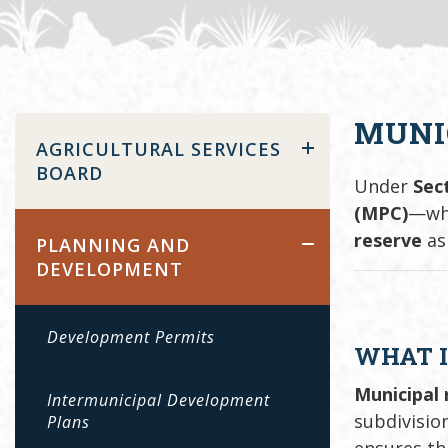
MUNI
AGRICULTURAL SERVICES
BOARD
Under
Sec
(MPC)
—whi
reserve
as
PLANNING AND
DEVELOPMENT
Development Permits
WHAT I
Municipal 
Intermunicipal Development
subdivisio
Plans
ensures th