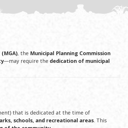
t (MGA)
, the
Municipal Planning Commission
ty
—may require the
dedication of municipal
ment) that is dedicated at the time of
arks, schools, and recreational areas
. This
ng of the community
.