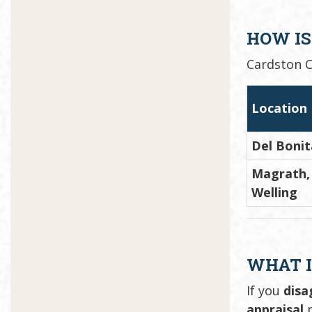
HOW IS
Cardston C
Location
Del Bonit
Magrath, 
Welling
WHAT I
If you
disa
appraisal
p