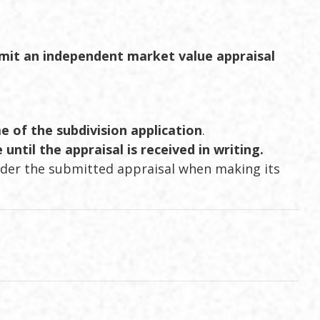
mit an independent market value appraisal
e of the subdivision application
.
until the appraisal is received in writing.
ider the submitted appraisal when making its