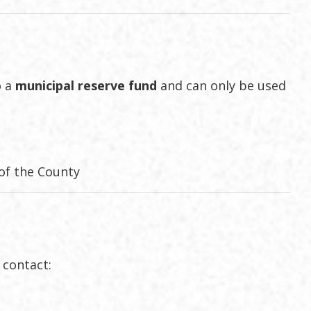
o a
municipal reserve fund
and can only be used
 of the County
, contact: