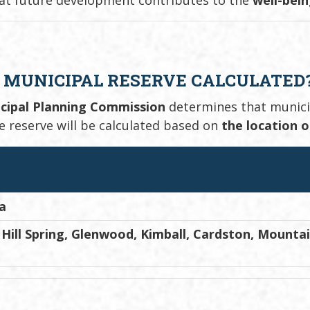
 MUNICIPAL RESERVE CALCULATED
cipal Planning Commission
determines that municipa
he reserve will be calculated based on
the location 
a
Hill Spring, Glenwood, Kimball, Cardston, Mounta