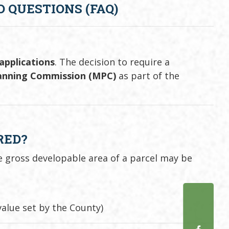
 QUESTIONS (FAQ)
 applications
. The decision to require a
lanning Commission (MPC)
as part of the
RED?
e gross developable area of a parcel may be
alue set by the County)