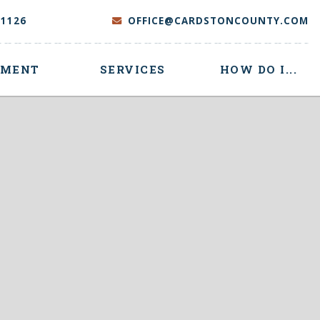
-1126
OFFICE@CARDSTONCOUNTY.COM
NMENT
SERVICES
HOW DO I...
 here to search contents in our website