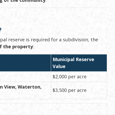
?
l reserve is required for a subdivision, the
of the property
:
Municipal Reserve
Value
$2,000 per acre
in View, Waterton,
$3,500 per acre