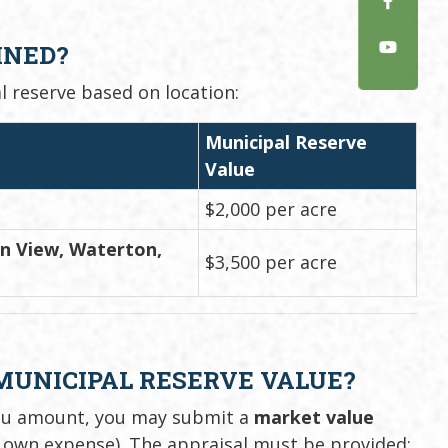
INED?
l reserve based on location:
Municipal Reserve
Value
$2,000 per acre
in View, Waterton,
$3,500 per acre
 MUNICIPAL RESERVE VALUE?
lieu amount, you may submit a
market value
 own expense). The appraisal must be provided: