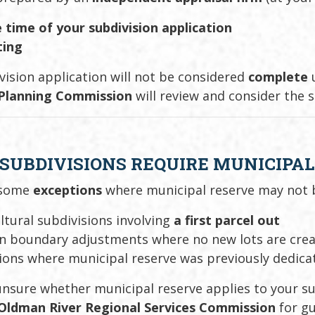
 time of your subdivision application
ting
vision application will not be considered
complete
u
 Planning Commission
will review and consider the 
 SUBDIVISIONS REQUIRE MUNICIPA
 some
exceptions
where municipal reserve may not b
ltural subdivisions involving
a first parcel out
in boundary adjustments where no new lots are cre
ions where municipal reserve was previously dedica
 unsure whether municipal reserve applies to your s
Oldman River Regional Services Commission
for gu