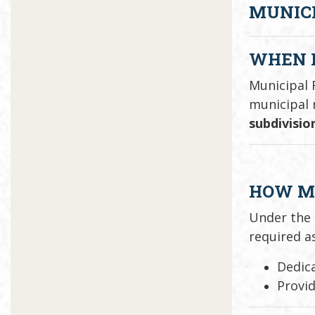
MUNICI
WHEN I
Municipal 
municipal 
subdivisio
HOW MU
Under the
required as
Dedica
Provi