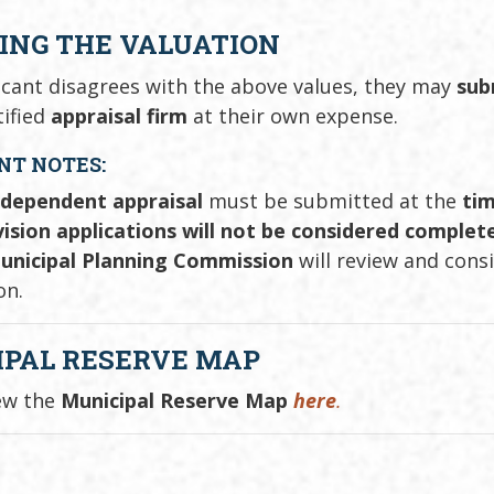
ING THE VALUATION
licant disagrees with the above values, they may
sub
tified
appraisal firm
at their own expense.
NT NOTES:
ndependent appraisal
must be submitted at the
tim
ision applications will not be considered complete 
unicipal Planning Commission
will review and cons
on.
IPAL RESERVE MAP
ew the
Municipal Reserve Map
here
.