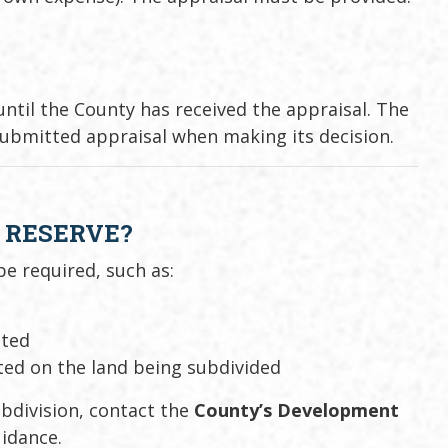
ntil the County has received the appraisal. The
submitted appraisal when making its decision.
L RESERVE?
e required, such as:
ated
ted on the land being subdivided
ubdivision, contact the
County’s Development
idance.