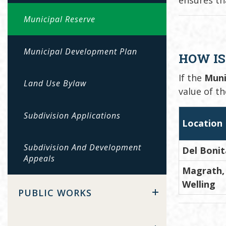
Municipal Reserve
Municipal Development Plan
HOW IS
If the
Muni
Land Use Bylaw
value of t
Subdivision Applications
Location
Subdivision And Development
Del Bonit
Appeals
Magrath, 
Welling
PUBLIC WORKS