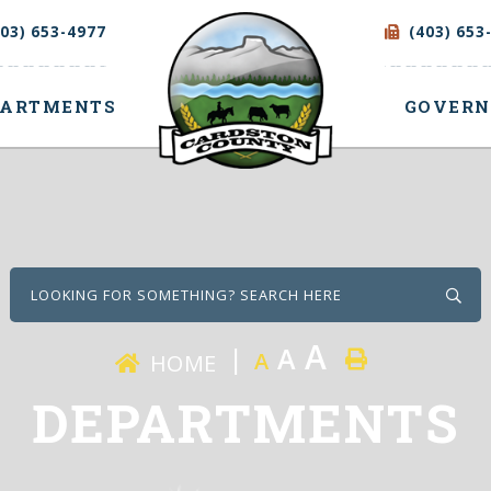
403) 653-4977
(403) 653
PARTMENTS
GOVER
Type
A
A
A
HOME
DEPARTMENTS