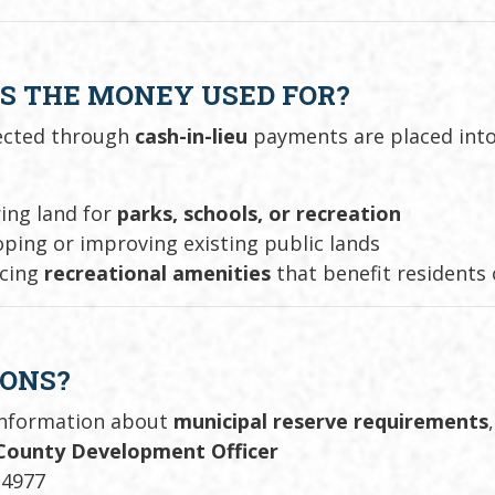
S THE MONEY USED FOR?
lected through
cash-in-lieu
payments are placed int
ing land for
parks, schools, or recreation
ping or improving existing public lands
cing
recreational amenities
that benefit residents
IONS?
information about
municipal reserve requirements
County Development Officer
-4977