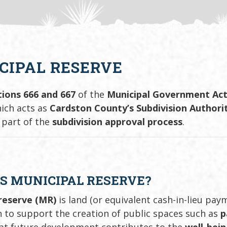
CIPAL RESERVE
tions 666 and 667
of the
Municipal Government Ac
ch acts as
Cardston County’s Subdivision Authori
 part of the
subdivision approval process
.
S MUNICIPAL RESERVE?
reserve (MR)
is land (or equivalent cash-in-lieu pay
n to support the creation of public spaces such as
p
at future development contributes to the
well-bei