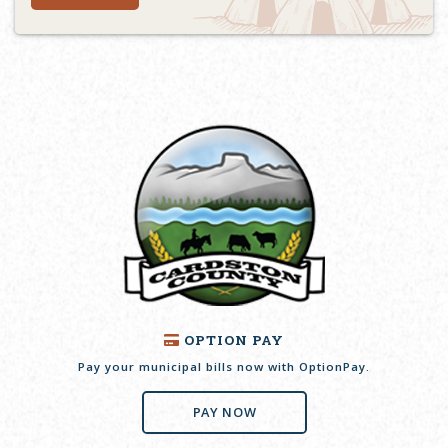
OPTION PAY
Pay your municipal bills now with OptionPay.
PAY NOW