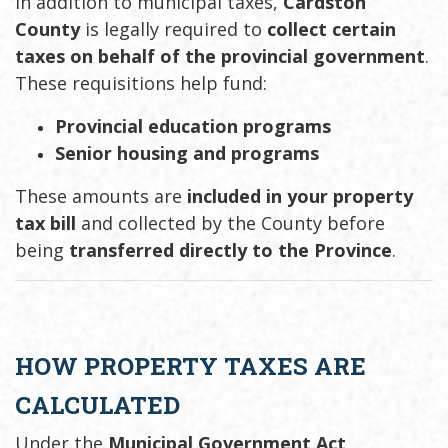
In addition to municipal taxes,
Cardston
County
is legally required to
collect certain
taxes on behalf of the provincial government
.
These requisitions help fund:
Provincial education programs
Senior housing and programs
These amounts are
included in your property
tax bill
and collected by the County before
being
transferred directly to the Province
.
HOW PROPERTY TAXES ARE
CALCULATED
Under the
Municipal Government Act
,