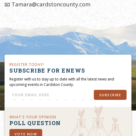
📧 Tamara@cardstoncounty.com
REGISTER TODAY!
SUBSCRIBE FOR ENEWS
Register with us to stay up to date with all the latest news and
upcoming events in Cardston County.
SUBSCRIBE
WHAT'S YOUR OPINION
POLL QUESTION
VOTE NOW