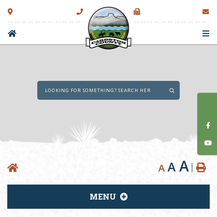
Type here to sear
A
A
A
MENU