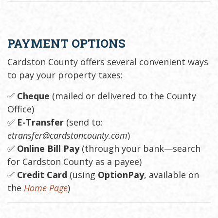
PAYMENT OPTIONS
Cardston County offers several convenient ways
to pay your property taxes:
✅
Cheque
(mailed or delivered to the County
Office)
✅
E-Transfer
(send to:
etransfer@cardstoncounty.com
)
✅
Online Bill Pay
(through your bank—search
for Cardston County as a payee)
✅
Credit Card
(using
OptionPay
, available on
the
Home Page
)