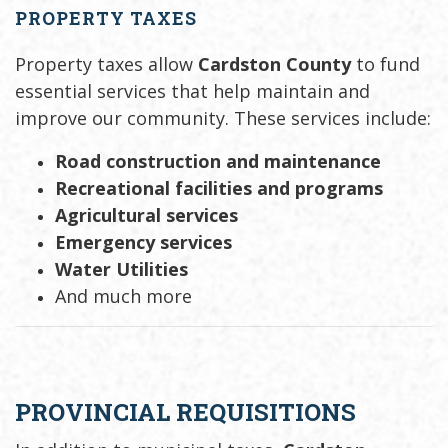
PROPERTY TAXES
Property taxes allow
Cardston County
to fund
essential services that help maintain and
improve our community. These services include:
Road construction and maintenance
Recreational facilities and programs
Agricultural services
Emergency services
Water Utilities
And much more
PROVINCIAL REQUISITIONS