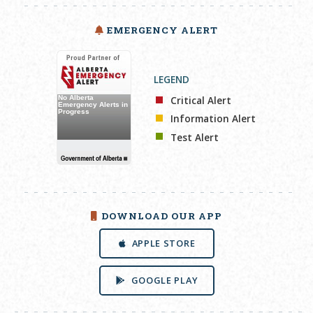
EMERGENCY ALERT
LEGEND
Critical Alert
Information Alert
Test Alert
DOWNLOAD OUR APP
APPLE STORE
GOOGLE PLAY