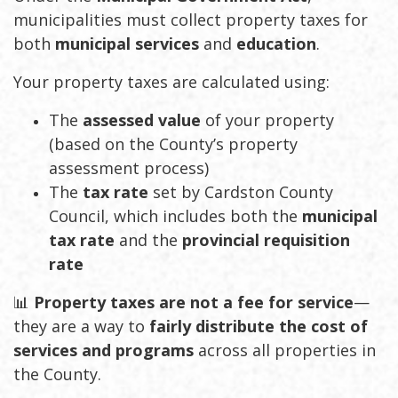
municipalities must collect property taxes for
both
municipal services
and
education
.
Your property taxes are calculated using:
The
assessed value
of your property
(based on the County’s property
assessment process)
The
tax rate
set by Cardston County
Council, which includes both the
municipal
tax rate
and the
provincial requisition
rate
📊
Property taxes are not a fee for service
—
they are a way to
fairly distribute the cost of
services and programs
across all properties in
the County.