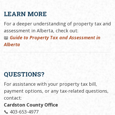
LEARN MORE
For a deeper understanding of property tax and
assessment in Alberta, check out:
📖
Guide to Property Tax and Assessment in
Alberta
QUESTIONS?
For assistance with your property tax bill,
payment options, or any tax-related questions,
contact:
Cardston County Office
📞 403-653-4977