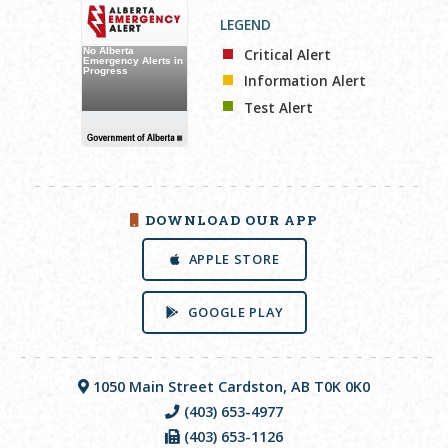
LEGEND
Critical Alert
Information Alert
Test Alert
DOWNLOAD OUR APP
APPLE STORE
GOOGLE PLAY
1050 Main Street Cardston, AB T0K 0K0
(403) 653-4977
(403) 653-1126