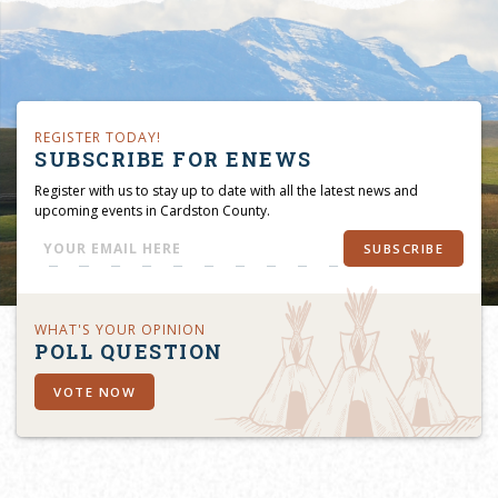
REGISTER TODAY!
SUBSCRIBE FOR ENEWS
Register with us to stay up to date with all the latest news and
upcoming events in Cardston County.
SUBSCRIBE
WHAT'S YOUR OPINION
POLL QUESTION
VOTE NOW