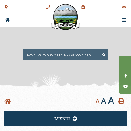
Type here to sear
A
A
A
MENU